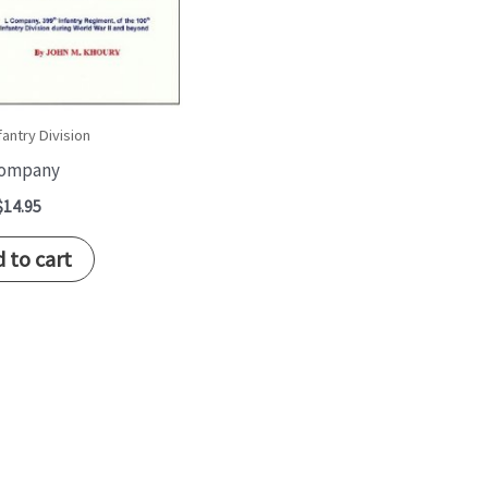
fantry Division
Company
$
14.95
 to cart