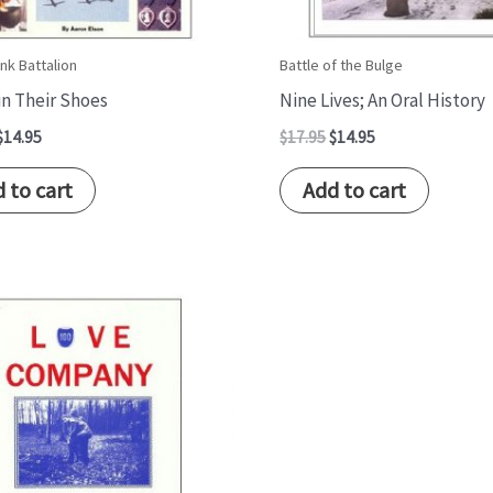
nk Battalion
Battle of the Bulge
 in Their Shoes
Nine Lives; An Oral History
$
14.95
$
17.95
$
14.95
 to cart
Add to cart
Original
Current
price
price
was:
is:
$17.95.
$14.95.