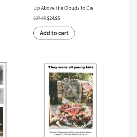
Up Above the Clouds to Die
$
27.95
$
24.95
Add to cart
Original
Current
price
price
was:
is:
$17.95.
$14.95.