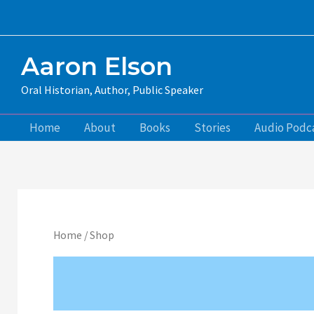
Skip
to
content
Aaron Elson
Oral Historian, Author, Public Speaker
Home
About
Books
Stories
Audio Podc
Home
/ Shop