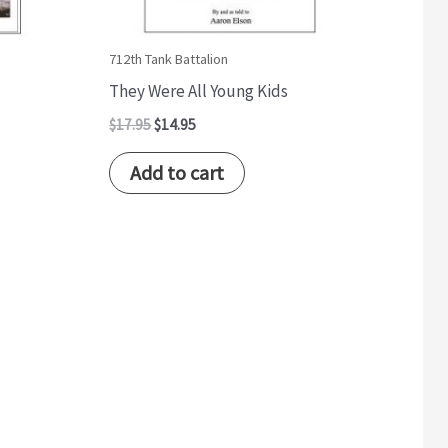
712th Tank Battalion
They Were All Young Kids
$
17.95
$
14.95
Add to cart