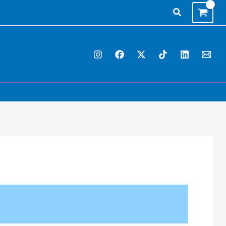
Search