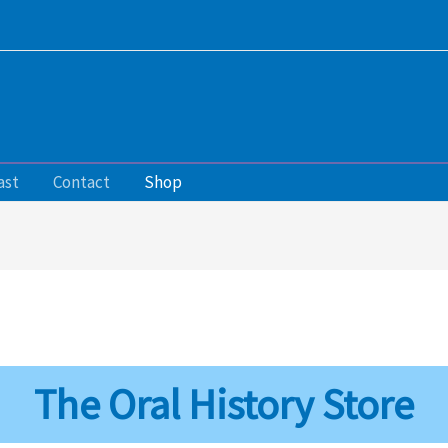
ast
Contact
Shop
The Oral History Store