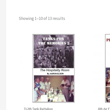
Showing 1–10 of 13 results
Original
Current
price
price
was:
is:
$17.95.
$14.95.
712th Tank Battalion
8th Air 