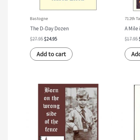
Bastogne
712th Ta
The D-Day Dozen
A Mile
$
27.95
$
24.95
$
17.95
Add to cart
Add
Original
Current
price
price
was:
is:
$14.95.
$12.95.