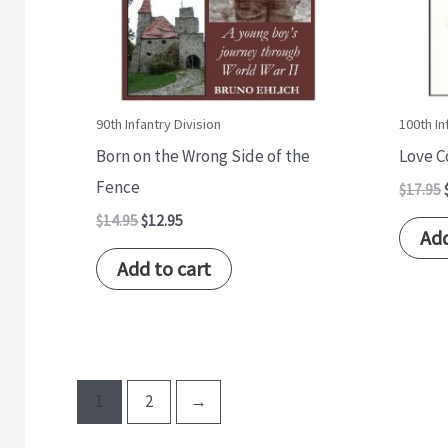
90th Infantry Division
100th In
Born on the Wrong Side of the
Love 
Fence
$
17.95
$
14.95
$
12.95
Add
Add to cart
1
2
→