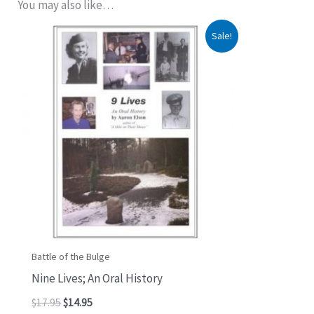
You may also like…
Original
Current
Sale!
price
price
was:
is:
$17.95.
$14.95.
Battle of the Bulge
Nine Lives; An Oral History
$
17.95
$
14.95