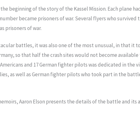
t the beginning of the story of the Kassel Mission. Each plane
l number became prisoners of war. Several flyers who survived 
 prisoners of war.
acular battles, it was also one of the most unusual, in that it
any, so that half the crash sites would not become available 
 Americans and 17 German fighter pilots was dedicated in the v
lies, as well as German fighter pilots who took part in the bat
memoirs, Aaron Elson presents the details of the battle and its 