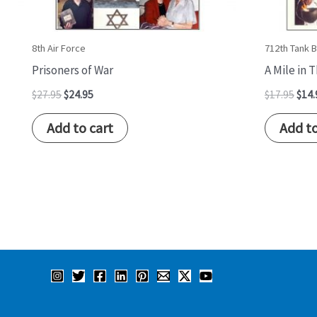
8th Air Force
712th Tank B
Prisoners of War
A Mile in 
$
27.95
$
24.95
$
17.95
$
14.
Add to cart
Add to