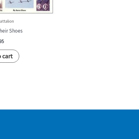
attalion
Their Shoes
95
 cart