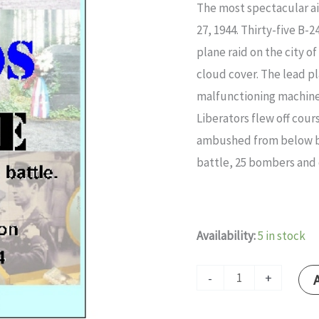
The most spectacular ai
quantity
27, 1944. Thirty-five B-
plane raid on the city 
cloud cover. The lead pl
malfunctioning machine
Liberators flew off cour
ambushed from below by
battle, 25 bombers and 
Availability:
5 in stock
-
+