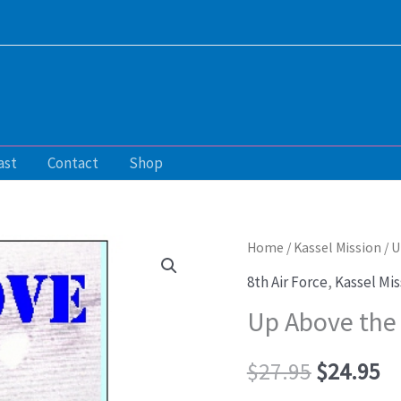
ast
Contact
Shop
Up
Home
/
Kassel Mission
/ U
Original
Cu
Above
8th Air Force
,
Kassel Mis
price
pr
the
Up Above the 
Clouds
was:
is:
to
$
27.95
$
24.95
$27.95.
$2
Die