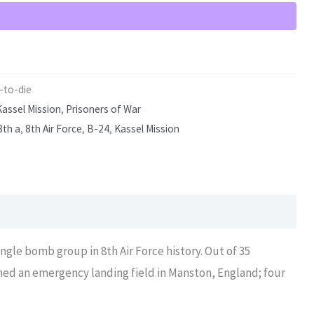
-to-die
Kassel Mission
,
Prisoners of War
8th a
,
8th Air Force
,
B-24
,
Kassel Mission
ingle bomb group in 8th Air Force history. Out of 35
ched an emergency landing field in Manston, England; four