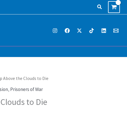
Search
p Above the Clouds to Die
rrent
sion
,
Prisoners of War
ice
Clouds to Die
4.95.