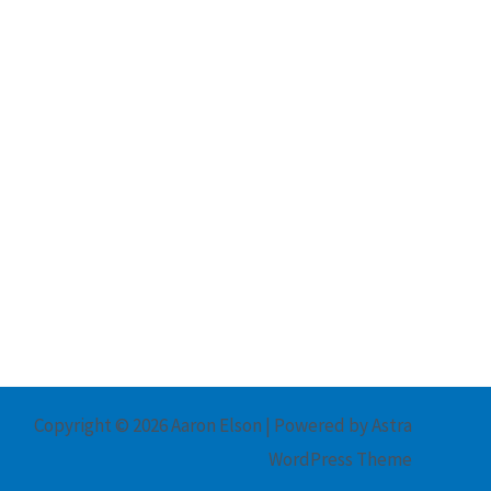
Copyright © 2026 Aaron Elson | Powered by
Astra
WordPress Theme