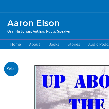
Skip
to
content
Aaron Elson
Oral Historian, Author, Public Speaker
Home
About
Books
Stories
Audio Podc
Sale!