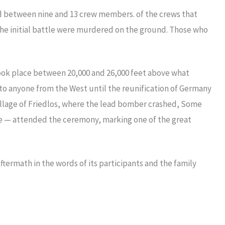
 had between nine and 13 crew members. of the crews that
the initial battle were murdered on the ground. Those who
 took place between 20,000 and 26,000 feet above what
to anyone from the West until the reunification of Germany
illage of Friedlos, where the lead bomber crashed, Some
tle — attended the ceremony, marking one of the great
aftermath in the words of its participants and the family