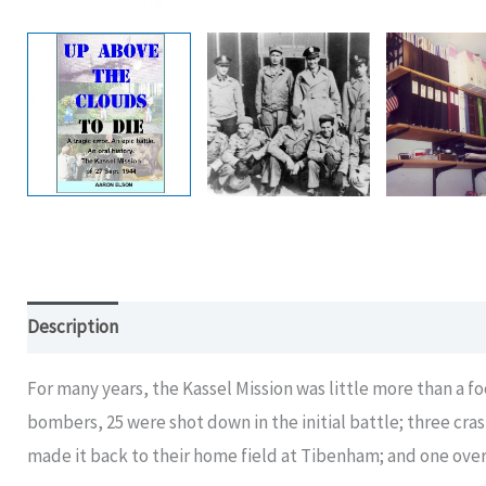
Description
For many years, the Kassel Mission was little more than a fo
bombers, 25 were shot down in the initial battle; three cr
made it back to their home field at Tibenham; and one over