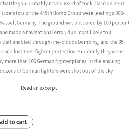
r battle you probably never heard of took place on Sept.
24 Liberators of the 445th Bomb Group were leading a 300-
of Kassel, Germany. The ground was obscured by 100 percent
ane made a navigational error, due most likely to a
 that enabled through-the-clouds bombing, and the 35
se and lost their fighter protection. Suddenly they were
 more than 100 German fighter planes. In the ensuing
dozens of German fighters were shot out of the sky.
Read an excerpt
Add to cart