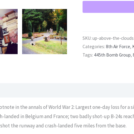
SKU:
up-above-the-clouds
Categories:
8th Air Force
,
Tags:
445th Bomb Group
,
otnote in the annals of World War 2: Largest one-day loss for a s
ash-landed in Belgium and France; two badly shot-up B-24s rea
shot the runway and crash-landed five miles from the base.