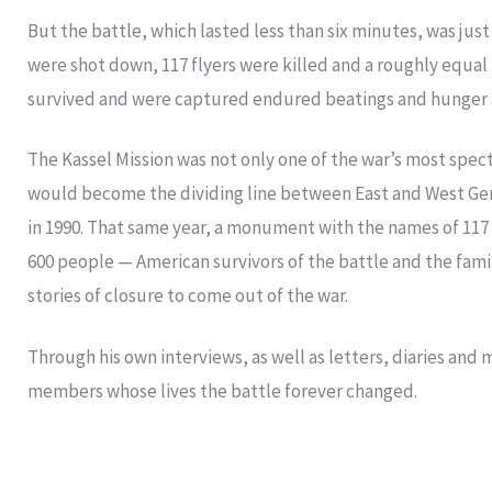
But the battle, which lasted less than six minutes, was jus
were shot down, 117 flyers were killed and a roughly equa
survived and were captured endured beatings and hunger as
The Kassel Mission was not only one of the war’s most spect
would become the dividing line between East and West Germ
in 1990. That same year, a monument with the names of 117
600 people — American survivors of the battle and the fami
stories of closure to come out of the war.
Through his own interviews, as well as letters, diaries and 
members whose lives the battle forever changed.