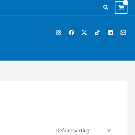
Search