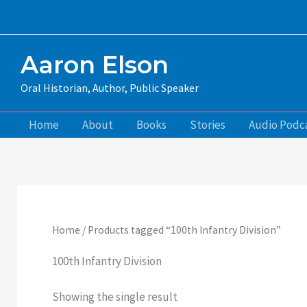
Skip
to
content
Aaron Elson
Oral Historian, Author, Public Speaker
Home
About
Books
Stories
Audio Podc
Home
/ Products tagged “100th Infantry Division”
100th Infantry Division
Showing the single result