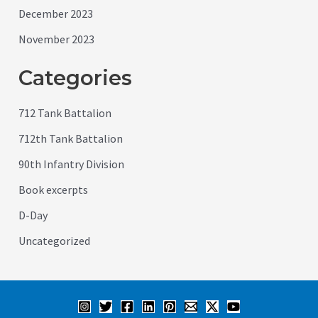
December 2023
November 2023
Categories
712 Tank Battalion
712th Tank Battalion
90th Infantry Division
Book excerpts
D-Day
Uncategorized