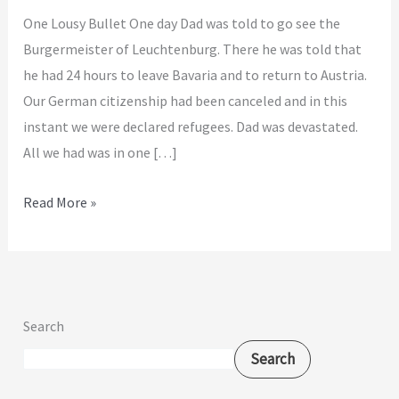
One Lousy Bullet One day Dad was told to go see the
Burgermeister of Leuchtenburg. There he was told that
he had 24 hours to leave Bavaria and to return to Austria.
Our German citizenship had been canceled and in this
instant we were declared refugees. Dad was devastated.
All we had was in one […]
Read More »
Search
Search