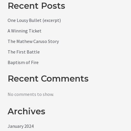
Recent Posts
One Lousy Bullet (excerpt)
A Winning Ticket
The Mathew Caruso Story
The First Battle
Baptism of Fire
Recent Comments
No comments to show.
Archives
January 2024