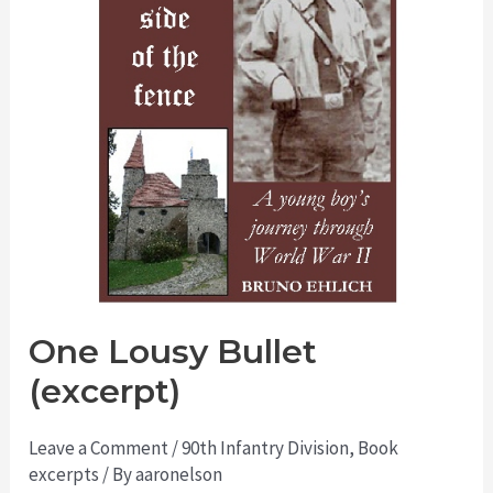
One Lousy Bullet
(excerpt)
Leave a Comment
/
90th Infantry Division
,
Book
excerpts
/ By
aaronelson