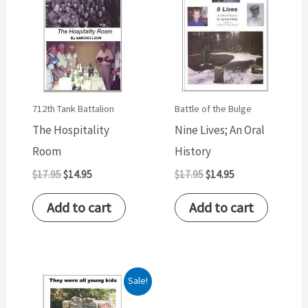
$17.95.
$14.95.
$17.95.
$14.95.
712th Tank Battalion
Battle of the Bulge
The Hospitality
Nine Lives; An Oral
Room
History
$
17.95
$
14.95
$
17.95
$
14.95
Add to cart
Add to cart
Original
Current
Sale!
price
price
was:
is: