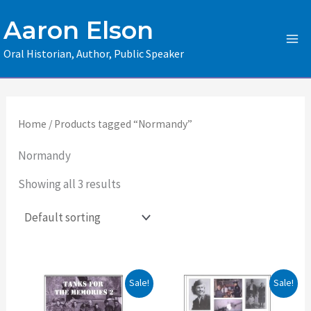
Skip
Aaron Elson
to
content
Oral Historian, Author, Public Speaker
Home
/ Products tagged “Normandy”
Normandy
Showing all 3 results
Original
Current
Original
Current
Sale!
Sale!
price
price
price
price
was:
is:
was:
is: