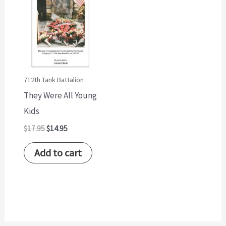
$17.95.
$14.95.
712th Tank Battalion
They Were All Young
Kids
$
17.95
$
14.95
Add to cart